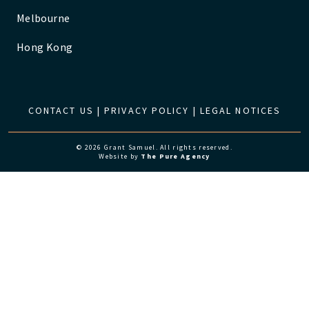
Melbourne
Hong Kong
CONTACT US
|
PRIVACY POLICY
|
LEGAL NOTICES
© 2026 Grant Samuel. All rights reserved.
Website by
The Pure Agency