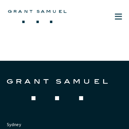
Sydney