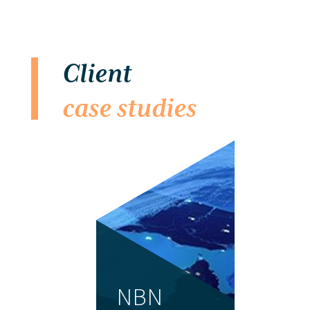
Client
case studies
NBN