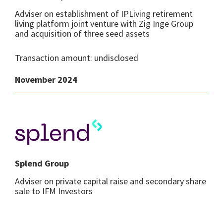
Adviser on establishment of IPLiving retirement
living platform joint venture with Zig Inge Group
and acquisition of three seed assets
Transaction amount: undisclosed
November 2024
Splend Group
Adviser on private capital raise and secondary share
sale to IFM Investors