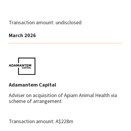
Transaction amount: undisclosed
March 2026
Adamantem Capital
Adviser on acquisition of Apiam Animal Health via
scheme of arrangement
Transaction amount: A$228m