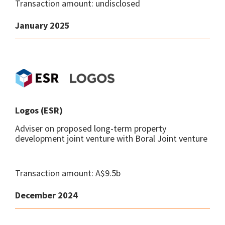
Transaction amount: undisclosed
January 2025
Logos (ESR)
Adviser on proposed long-term property
development joint venture with Boral Joint venture
Transaction amount: A$9.5b
December 2024