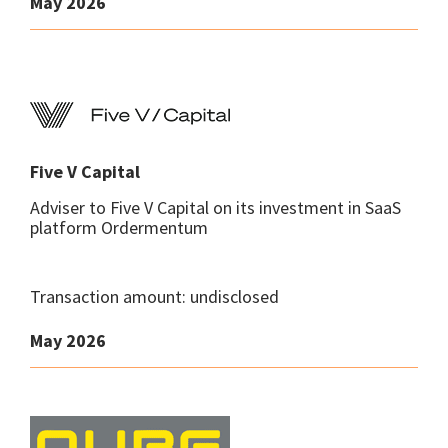
May 2026
Five V Capital
Adviser to Five V Capital on its investment in SaaS
platform Ordermentum
Transaction amount: undisclosed
May 2026