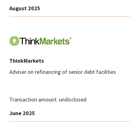
August 2025
ThinkMarkets
Adviser on refinancing of senior debt facilities
Transaction amount: undisclosed
June 2025