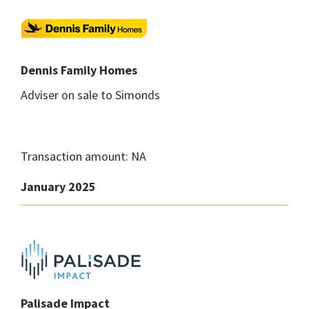
Dennis Family Homes
Adviser on sale to Simonds
Transaction amount: NA
January 2025
Palisade Impact