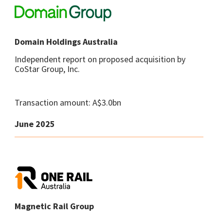
Domain Holdings Australia
Independent report on proposed acquisition by
CoStar Group, Inc.
Transaction amount: A$3.0bn
June 2025
Magnetic Rail Group