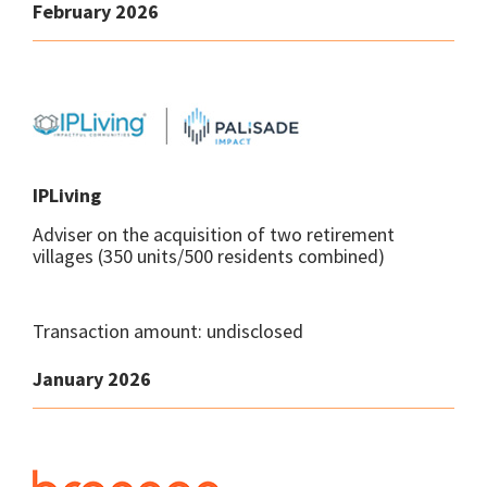
February 2026
IPLiving
Adviser on the acquisition of two retirement
villages (350 units/500 residents combined)
Transaction amount: undisclosed
January 2026