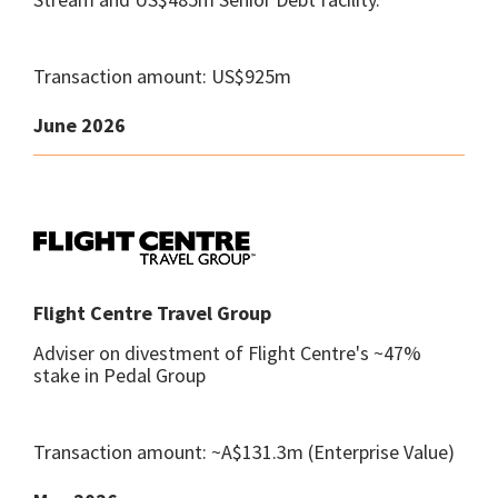
Transaction amount: US$925m
June 2026
Flight Centre Travel Group
Adviser on divestment of Flight Centre's ~47%
stake in Pedal Group
Transaction amount: ~A$131.3m (Enterprise Value)