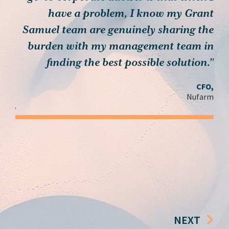
th…
have a problem, I know my Grant
muel
Samuel team are genuinely sharing the
, we
burden with my management team in
c
 you
finding the best possible solution.”
ieve
CFO,
n’t
Nufarm
ay.”
der,
roup
NEXT