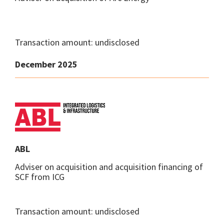
Transaction amount: undisclosed
December 2025
ABL
Adviser on acquisition and acquisition financing of
SCF from ICG
Transaction amount: undisclosed