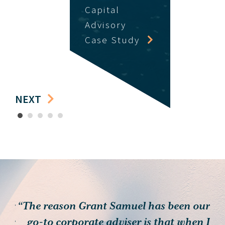
Capital
Advisory
Case Study
NEXT
1
2
3
4
5
 for
“The reason Grant Samuel has been our
heir
go-to corporate adviser is that when I