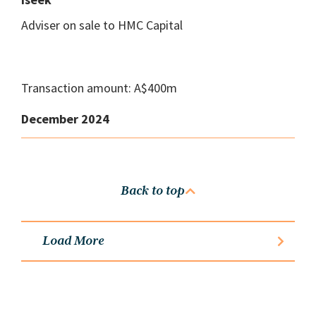
Adviser on sale to HMC Capital
Transaction amount: A$400m
December 2024
Back to top
Load More