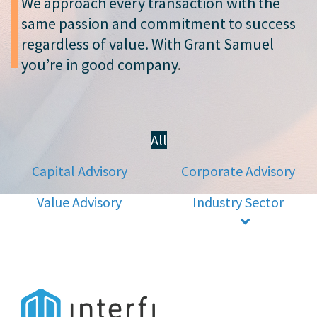
We approach every transaction with the
same passion and commitment to success
regardless of value. With Grant Samuel
you’re in good company
.
All
Capital Advisory
Corporate Advisory
Value Advisory
Industry Sector