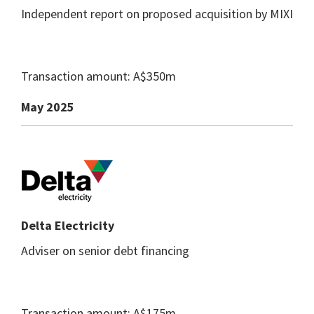
Independent report on proposed acquisition by MIXI
Transaction amount: A$350m
May 2025
Delta Electricity
Adviser on senior debt financing
Transaction amount: A$175m