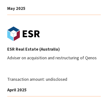
May 2025
ESR Real Estate (Australia)
Adviser on acquisition and restructuring of Qenos
Transaction amount: undisclosed
April 2025