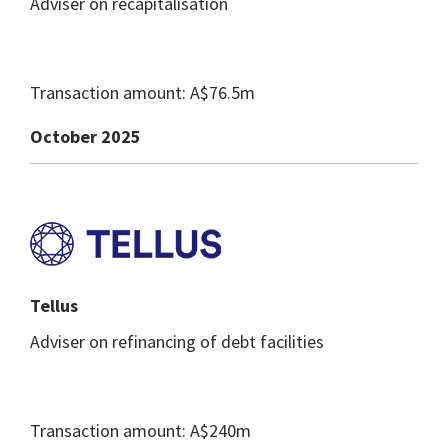
Adviser on recapitalisation
Transaction amount: A$76.5m
October 2025
Tellus
Adviser on refinancing of debt facilities
Transaction amount: A$240m