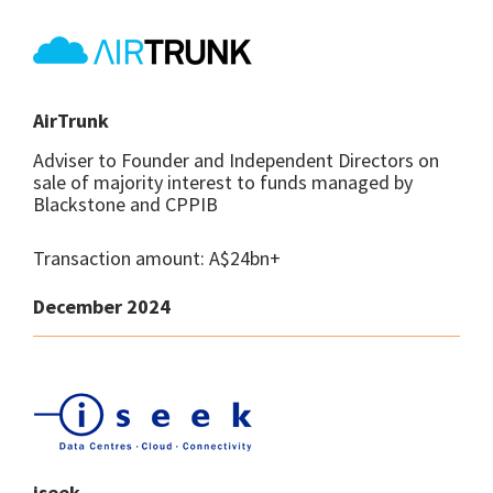
AirTrunk
Adviser to Founder and Independent Directors on
sale of majority interest to funds managed by
Blackstone and CPPIB
Transaction amount: A$24bn+
December 2024
iseek