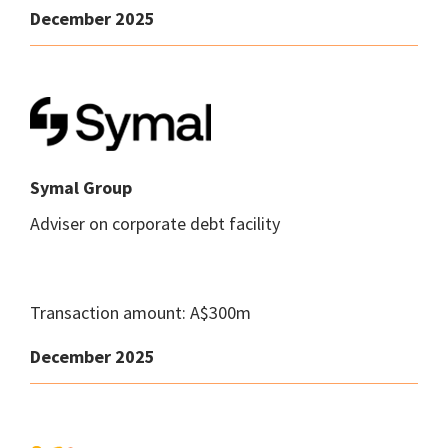
December 2025
Symal Group
Adviser on corporate debt facility
Transaction amount: A$300m
December 2025