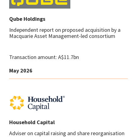
Qube Holdings
Independent report on proposed acquisition by a
Macquarie Asset Management-led consortium
Transaction amount: A$11.7bn
May 2026
Household Capital
Adviser on capital raising and share reorganisation