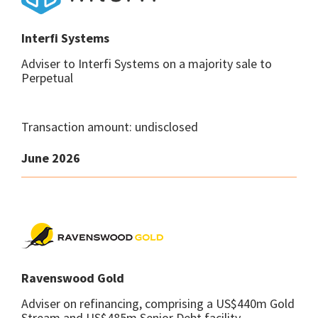
Interfi Systems
Adviser to Interfi Systems on a majority sale to
Perpetual
Transaction amount: undisclosed
June 2026
Ravenswood Gold
Adviser on refinancing, comprising a US$440m Gold
Stream and US$485m Senior Debt facility.