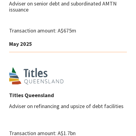
Adviser on senior debt and subordinated AMTN
issuance
Transaction amount: A$675m
May 2025
Titles Queensland
Adviser on refinancing and upsize of debt facilities
Transaction amount: A$1.7bn