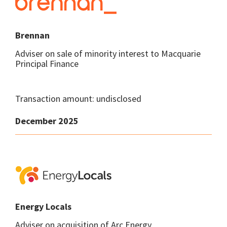
Brennan
Adviser on sale of minority interest to Macquarie
Principal Finance
Transaction amount: undisclosed
December 2025
Energy Locals
Adviser on acquisition of Arc Energy