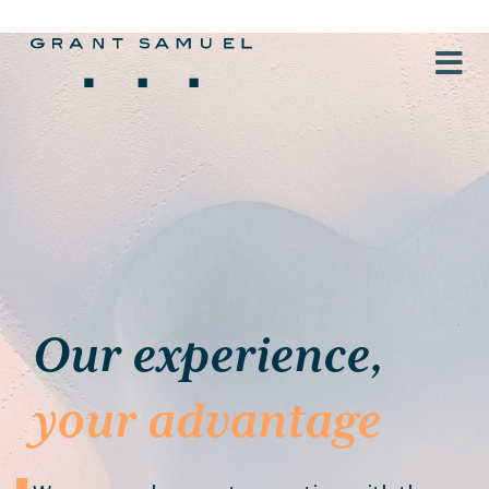
Our experience,
your advantage