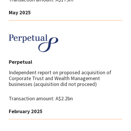
May 2025
Perpetual
Independent report on proposed acquisition of
Corporate Trust and Wealth Management
businesses (acquisition did not proceed)
Transaction amount: A$2.2bn
February 2025