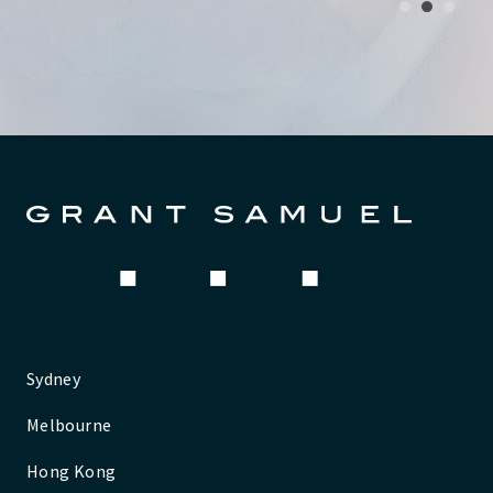
1
2
3
Sydney
Melbourne
Hong Kong