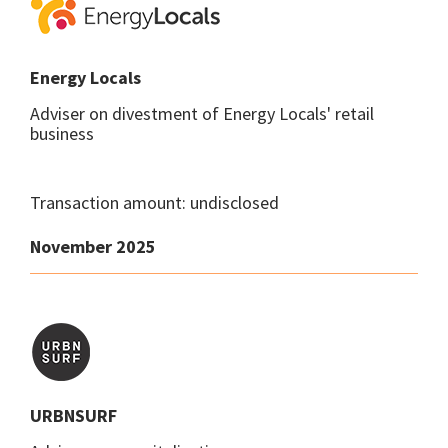
Energy Locals
Adviser on divestment of Energy Locals' retail
business
Transaction amount: undisclosed
November 2025
URBNSURF