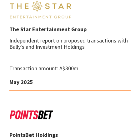
The Star Entertainment Group
Independent report on proposed transactions with
Bally's and Investment Holdings
Transaction amount: A$300m
May 2025
PointsBet Holdings