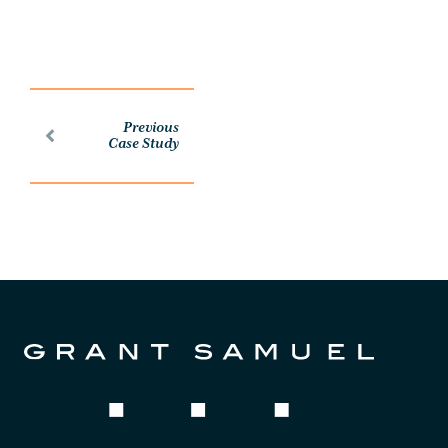
Previous
Case Study