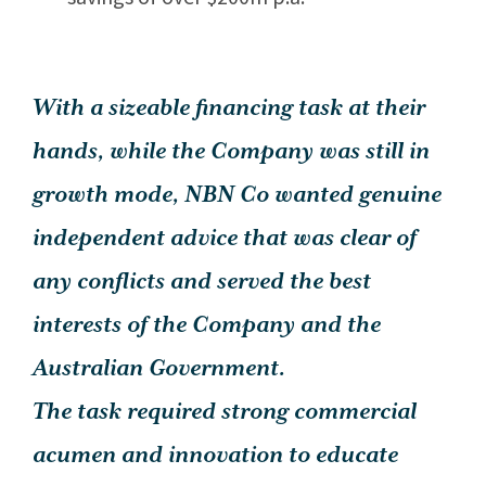
With a sizeable financing task at their
hands, while the Company was still in
growth mode, NBN Co wanted genuine
independent advice that was clear of
any conflicts and served the best
interests of the Company and the
Australian Government.
The task required strong commercial
acumen and innovation to educate