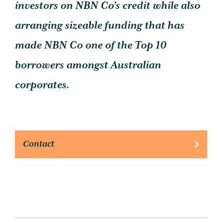
investors on NBN Co’s credit while also
arranging sizeable funding that has
made NBN Co one of the Top 10
borrowers amongst Australian
corporates.
Contact