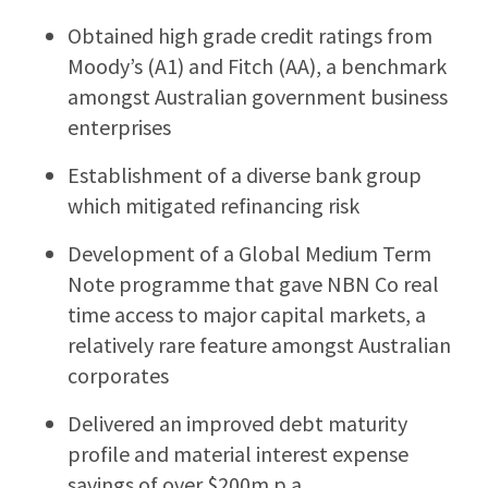
Obtained high grade credit ratings from
Moody’s (A1) and Fitch (AA), a benchmark
amongst Australian government business
enterprises
Establishment of a diverse bank group
which mitigated refinancing risk
Development of a Global Medium Term
Note programme that gave NBN Co real
time access to major capital markets, a
relatively rare feature amongst Australian
corporates
Delivered an improved debt maturity
profile and material interest expense
savings of over $200m p.a.