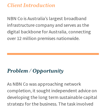
Client Introduction
NBN Co is Australia’s largest broadband
infrastructure company and serves as the
digital backbone for Australia, connecting
over 12 million premises nationwide.
Problem / Opportunity
As NBN Co was approaching network
completion, it sought independent advice on
developing the long term sustainable capital
strategy for the business. The task involved