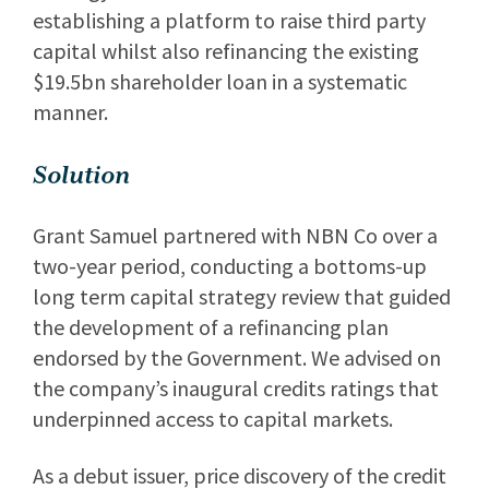
establishing a platform to raise third party
capital whilst also refinancing the existing
$19.5bn shareholder loan in a systematic
manner.
Solution
Grant Samuel partnered with NBN Co over a
two-year period, conducting a bottoms-up
long term capital strategy review that guided
the development of a refinancing plan
endorsed by the Government. We advised on
the company’s inaugural credits ratings that
underpinned access to capital markets.
As a debut issuer, price discovery of the credit