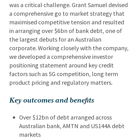
was a critical challenge. Grant Samuel devised
a comprehensive go to market strategy that
maximised competitive tension and resulted
in arranging over $6bn of bank debt, one of
the largest debuts for an Australian
corporate. Working closely with the company,
we developed a comprehensive investor
positioning statement around key credit
factors such as 5G competition, long term
product pricing and regulatory matters.
Key outcomes and benefits
Over $12bn of debt arranged across
Australian bank, AMTN and US144A debt
markets