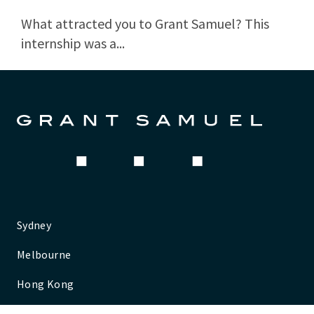
What attracted you to Grant Samuel? This
internship was a...
Sydney
Melbourne
Hong Kong