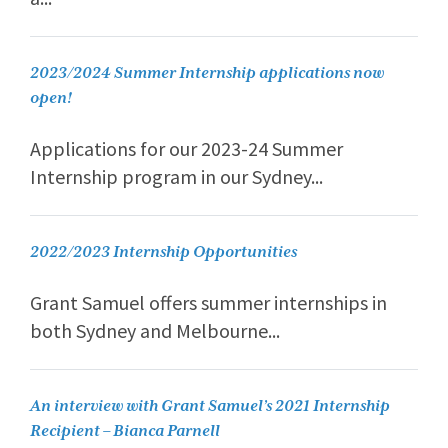
2023/2024 Summer Internship applications now
open!
Applications for our 2023-24 Summer
Internship program in our Sydney...
2022/2023 Internship Opportunities
Grant Samuel offers summer internships in
both Sydney and Melbourne...
An interview with Grant Samuel’s 2021 Internship
Recipient – Bianca Parnell