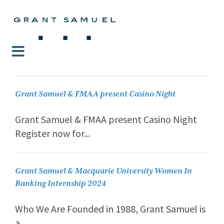
Grant Samuel & FMAA present Casino Night
Grant Samuel & FMAA present Casino Night
Register now for...
Grant Samuel & Macquarie University Women In
Banking Internship 2024
Who We Are Founded in 1988, Grant Samuel is
a...