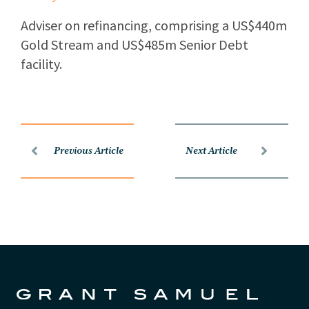
Adviser on refinancing, comprising a US$440m
Gold Stream and US$485m Senior Debt
facility.
Previous Article
Next Article