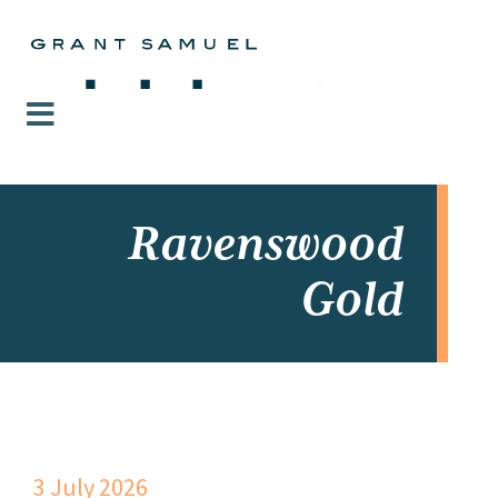
Ravenswood
Gold
3 July 2026