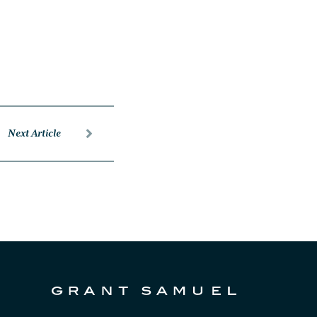
Next Article