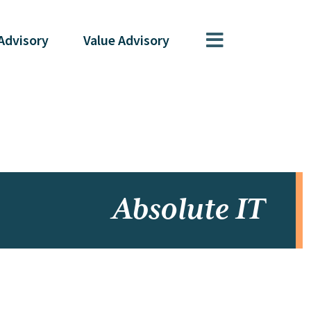
Advisory
Value
Advisory
Absolute IT