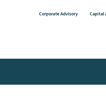
Corporate
Advisory
Capital