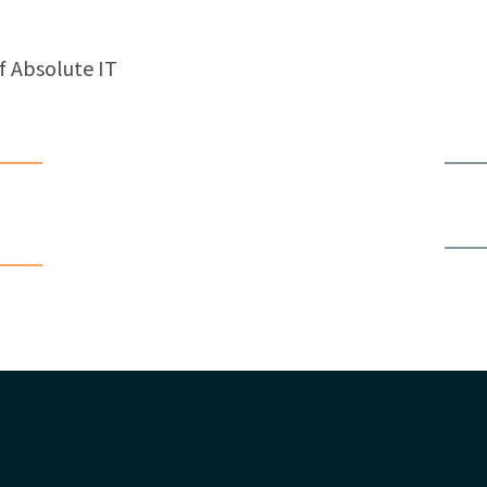
f Absolute IT