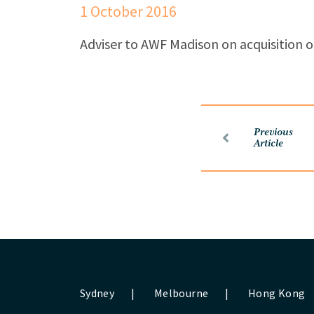
1 October 2016
Adviser to AWF Madison on acquisition o
Previous
Article
Sydney
|
Melbourne
|
Hong Kong