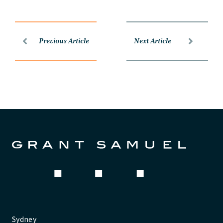
Previous Article
Next Article
Sydney