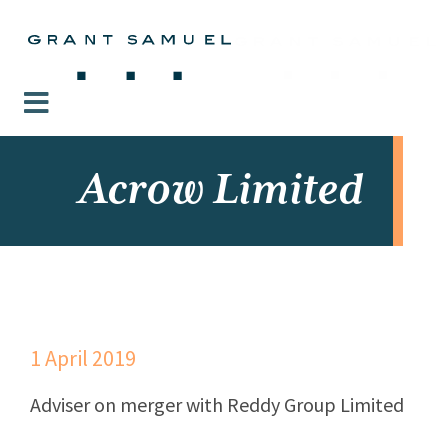
Acrow Limited
1 April 2019
Adviser on merger with Reddy Group Limited