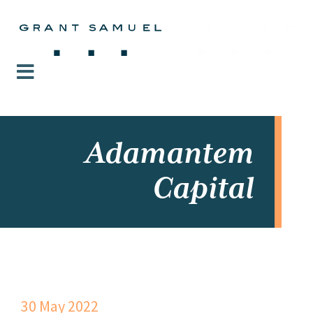
Adamantem
Capital
30 May 2022