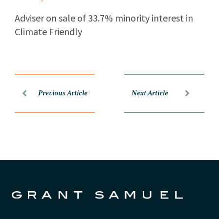
Adviser on sale of 33.7% minority interest in
Climate Friendly
Previous Article
Next Article