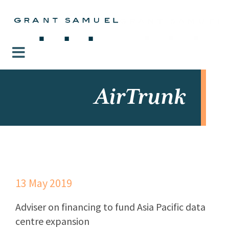
AirTrunk
13 May 2019
Adviser on financing to fund Asia Pacific data
centre expansion