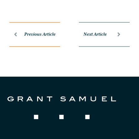
Previous Article
Next Article