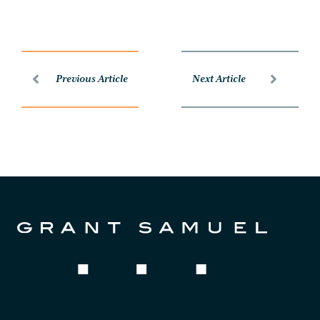
Previous Article
Next Article