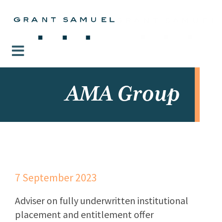
AMA Group
7 September 2023
Adviser on fully underwritten institutional
placement and entitlement offer