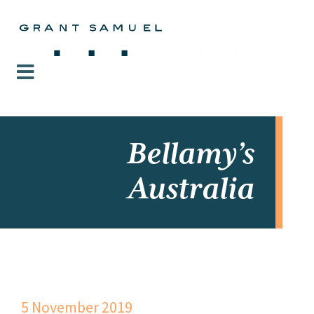
Bellamy’s
Australia
5 November 2019