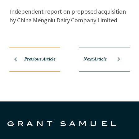
Independent report on proposed acquisition
by China Mengniu Dairy Company Limited
Previous Article
Next Article