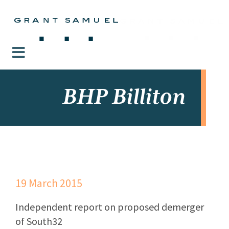
BHP Billiton
19 March 2015
Independent report on proposed demerger
of South32