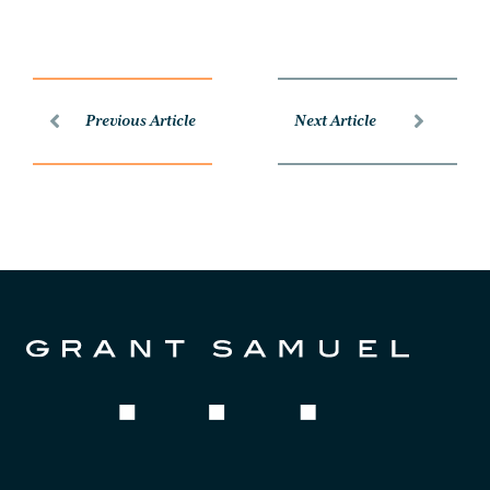
Previous Article
Next Article