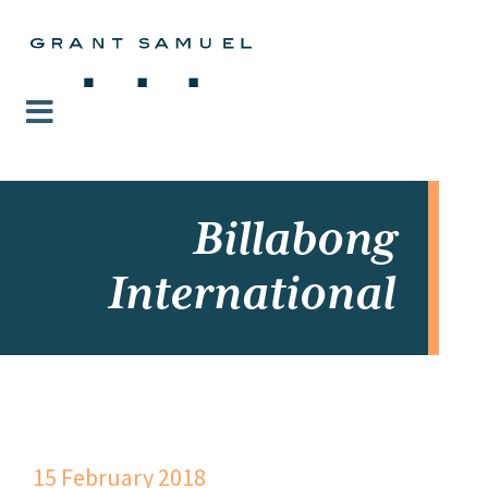
Billabong
International
15 February 2018