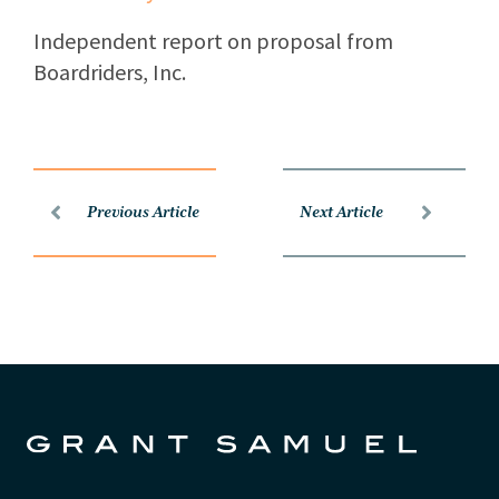
Independent report on proposal from
Boardriders, Inc.
Previous Article
Next Article