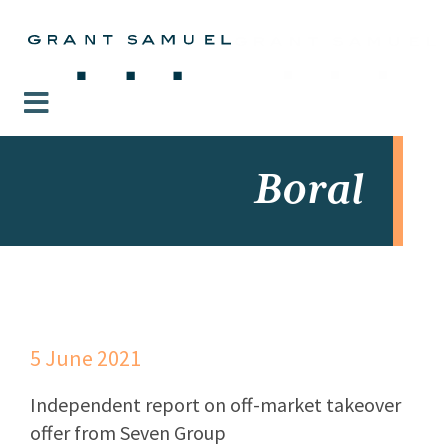
Boral
5 June 2021
Independent report on off-market takeover
offer from Seven Group