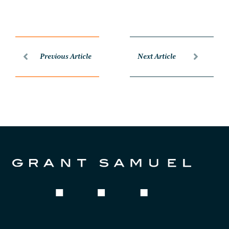
Previous Article
Next Article