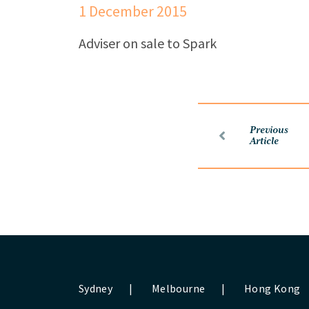
1 December 2015
Adviser on sale to Spark
Previous
Article
Sydney
|
Melbourne
|
Hong Kong