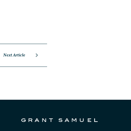
Next Article