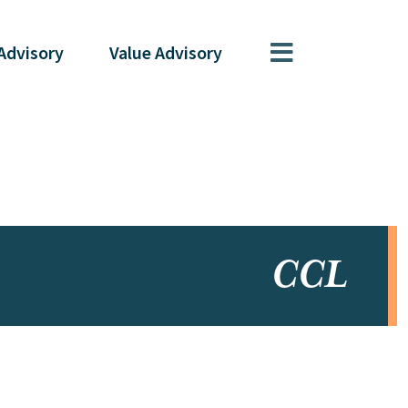
Advisory
Value
Advisory
CCL