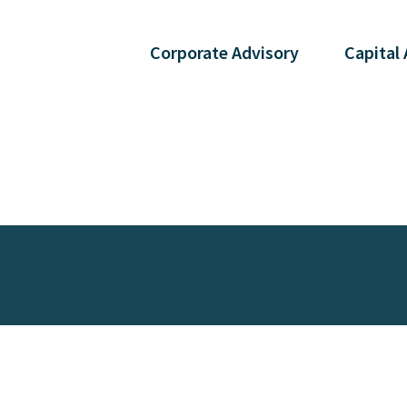
Corporate
Advisory
Capital