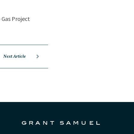
e Gas Project
Next Article