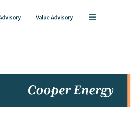
Advisory
Value
Advisory
Cooper Energy