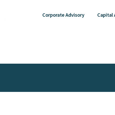
Corporate
Advisory
Capital