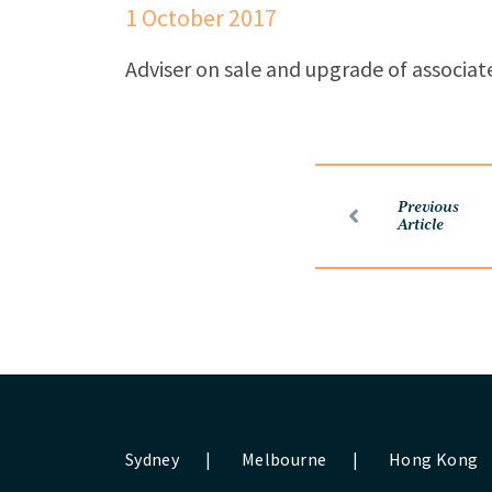
1 October 2017
Adviser on sale and upgrade of associate
Previous
Article
Sydney
|
Melbourne
|
Hong Kong