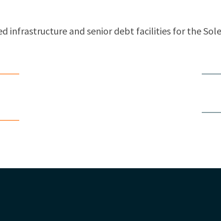
d infrastructure and senior debt facilities for the Sol