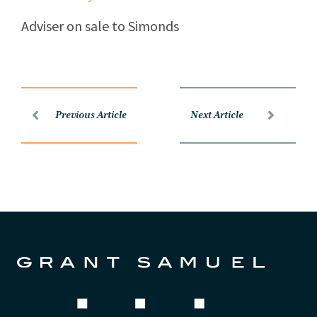
Adviser on sale to Simonds
Previous Article
Next Article