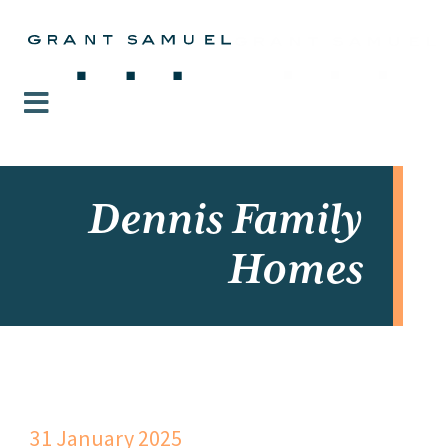
Dennis Family
Homes
31 January 2025