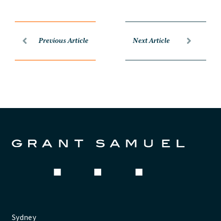
Previous Article
Next Article
Sydney