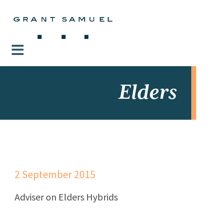
Elders
2 September 2015
Adviser on Elders Hybrids