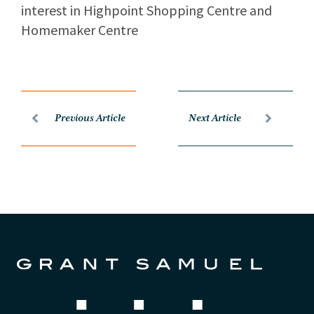
interest in Highpoint Shopping Centre and
Homemaker Centre
Previous Article
Next Article