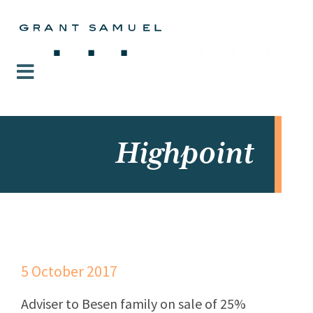
Highpoint
5 October 2017
Adviser to Besen family on sale of 25%