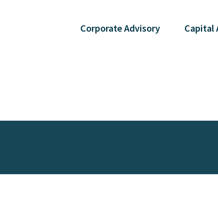
Corporate
Advisory
Capital