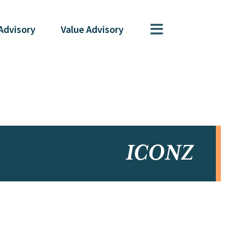
Advisory
Value
Advisory
ICONZ