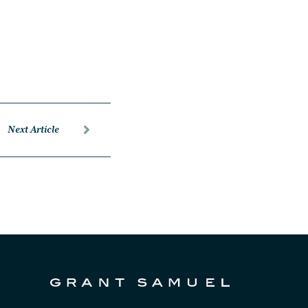
Next Article