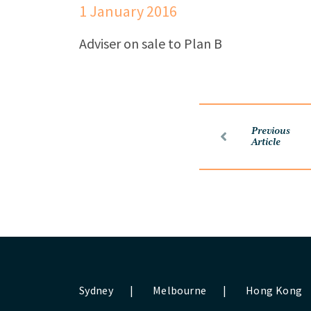
1 January 2016
Adviser on sale to Plan B
Previous
Article
Sydney
|
Melbourne
|
Hong Kong