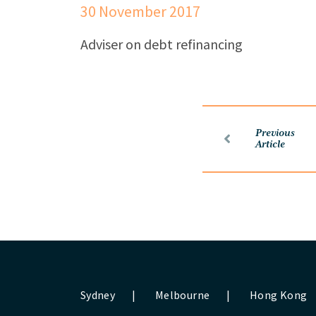
30 November 2017
Adviser on debt refinancing
Previous
Article
Sydney
|
Melbourne
|
Hong Kong