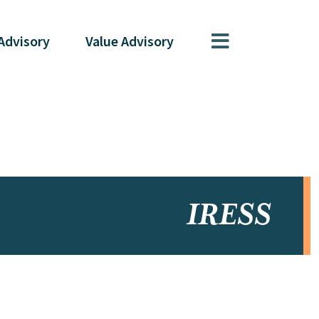
Advisory
Value
Advisory
IRESS