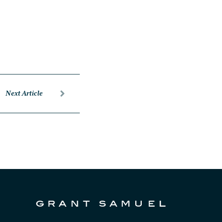
Next Article