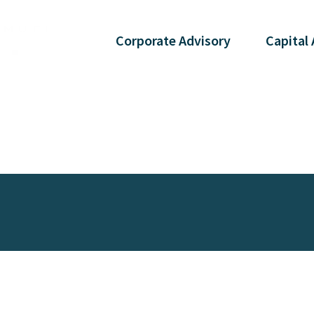
Corporate
Advisory
Capital