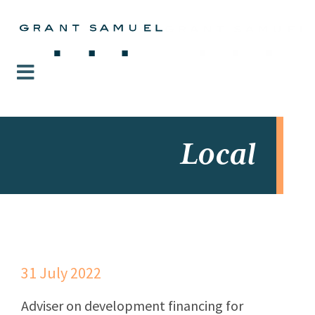
Local
31 July 2022
Adviser on development financing for