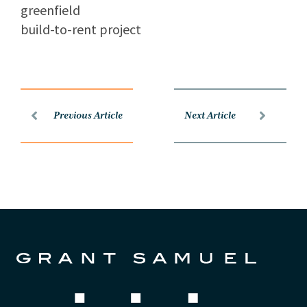
greenfield
build-to-rent project
Previous Article
Next Article