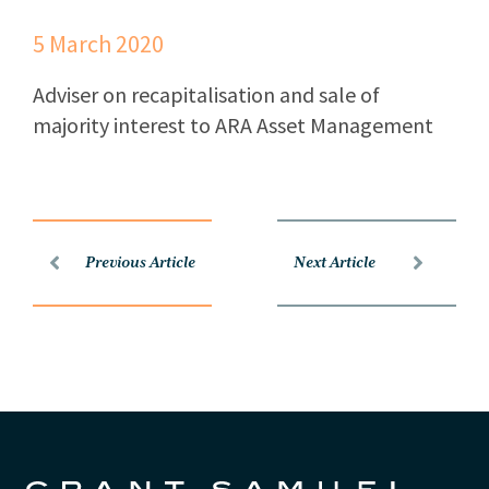
5 March 2020
Adviser on recapitalisation and sale of
majority interest to ARA Asset Management
Previous Article
Next Article