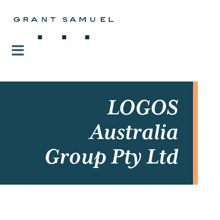
LOGOS
Australia
Group Pty Ltd