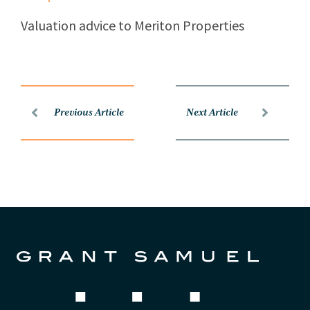
Valuation advice to Meriton Properties
Previous Article
Next Article