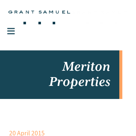
Meriton
Properties
20 April 2015