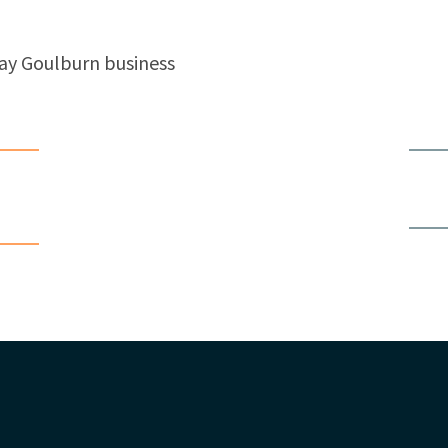
ay Goulburn business