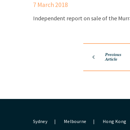
7 March 2018
Independent report on sale of the Murr
Previous
Article
Sydney
|
Melbourne
|
Hong Kong