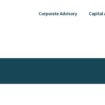
Corporate
Advisory
Capital