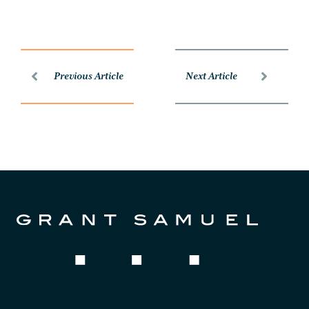
Previous Article
Next Article