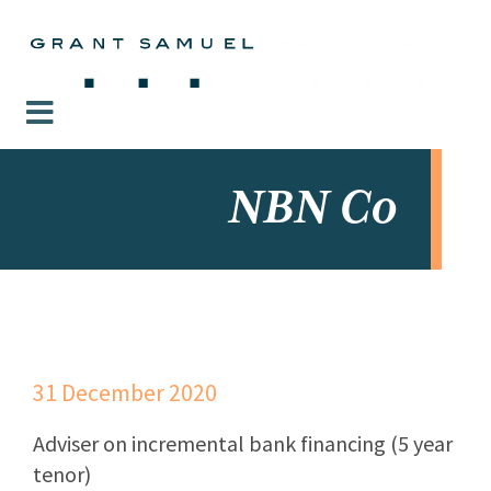
NBN Co
31 December 2020
Adviser on incremental bank financing (5 year
tenor)