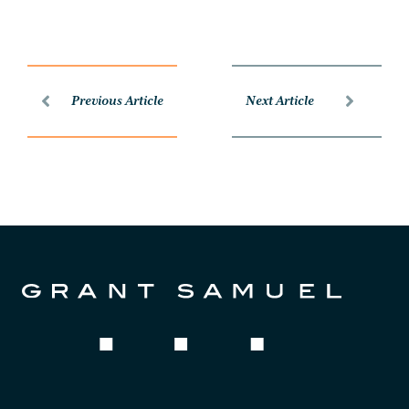
Previous Article
Next Article