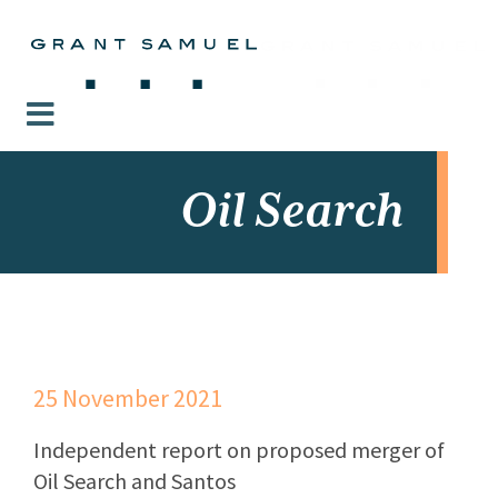
Oil Search
25 November 2021
Independent report on proposed merger of
Oil Search and Santos