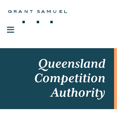
Queensland
Competition
Authority