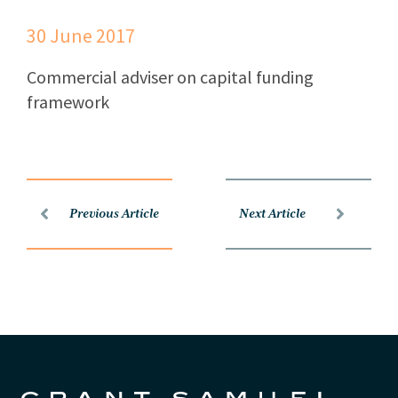
30 June 2017
Commercial adviser on capital funding
framework
Previous Article
Next Article