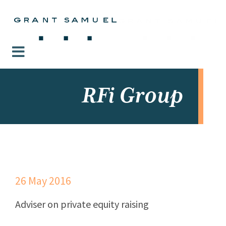
RFi Group
26 May 2016
Adviser on private equity raising