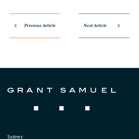
Previous Article
Next Article
Sydney