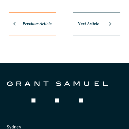
Previous Article
Next Article
Sydney