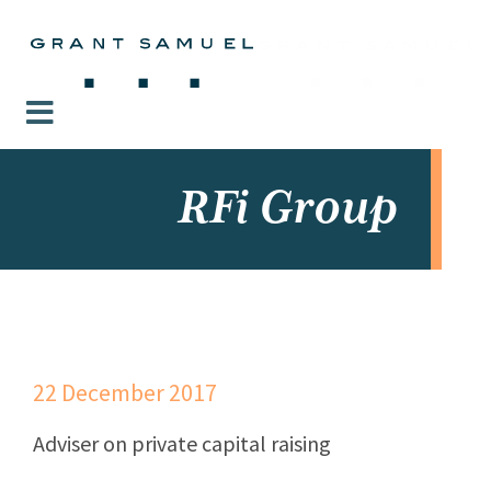
RFi Group
22 December 2017
Adviser on private capital raising