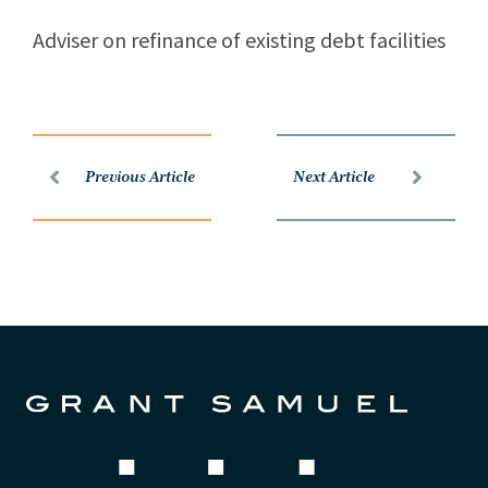
Adviser on refinance of existing debt facilities
Previous Article
Next Article