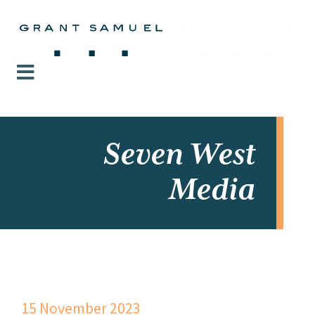
Seven West
Media
15 November 2023