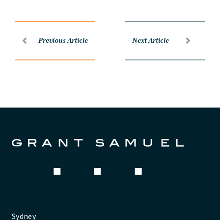
Previous Article
Next Article
Sydney