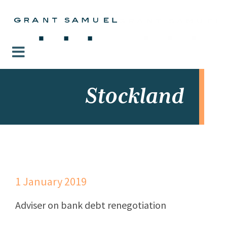
Stockland
1 January 2019
Adviser on bank debt renegotiation