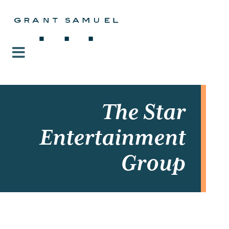
The Star
Entertainment
Group