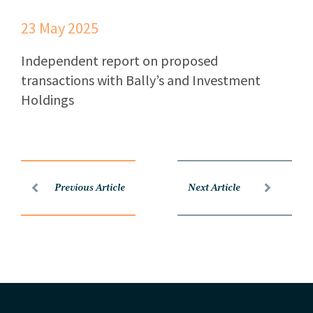
23 May 2025
Independent report on proposed
transactions with Bally’s and Investment
Holdings
Previous Article
Next Article