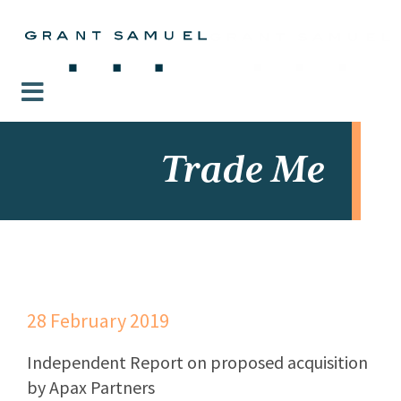
Trade Me
28 February 2019
Independent Report on proposed acquisition
by Apax Partners