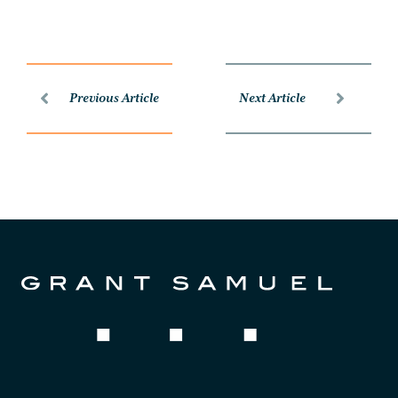
Previous Article
Next Article