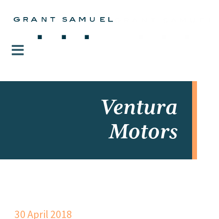
Ventura
Motors
30 April 2018