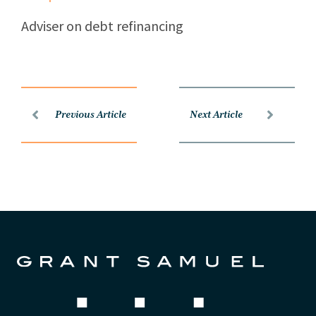
Adviser on debt refinancing
Previous Article
Next Article