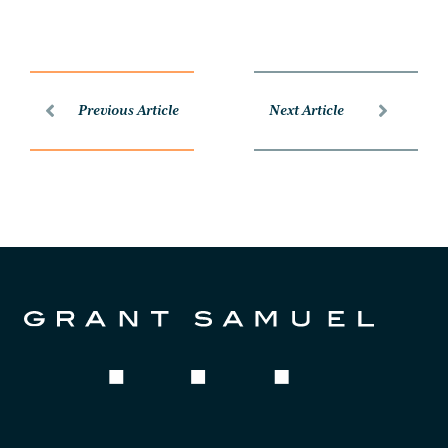
Previous Article
Next Article