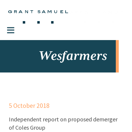
Wesfarmers
5 October 2018
Independent report on proposed demerger
of Coles Group