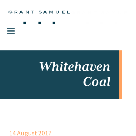
Whitehaven
Coal
14 August 2017