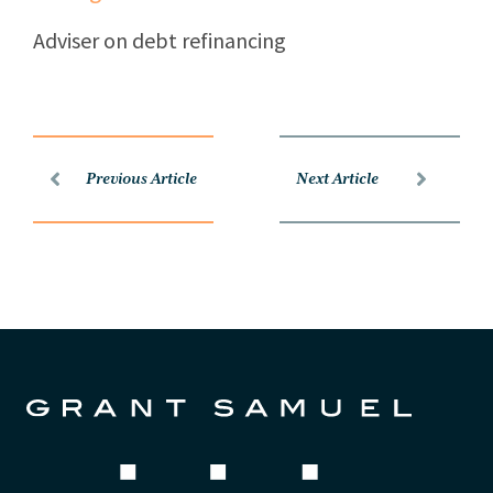
Adviser on debt refinancing
Previous Article
Next Article