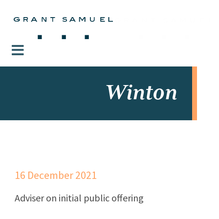
Winton
16 December 2021
Adviser on initial public offering