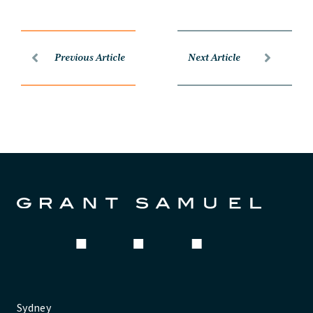
Previous Article
Next Article
Sydney