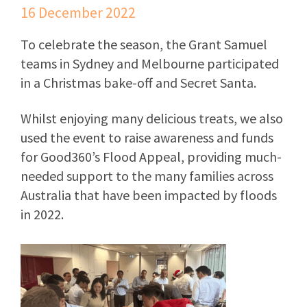
16 December 2022
To celebrate the season, the Grant Samuel
teams in Sydney and Melbourne participated
in a Christmas bake-off and Secret Santa.
Whilst enjoying many delicious treats, we also
used the event to raise awareness and funds
for Good360’s Flood Appeal, providing much-
needed support to the many families across
Australia that have been impacted by floods
in 2022.