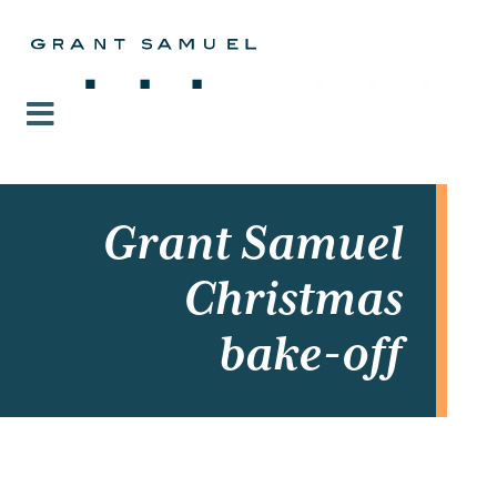
Grant Samuel
Christmas
bake-off