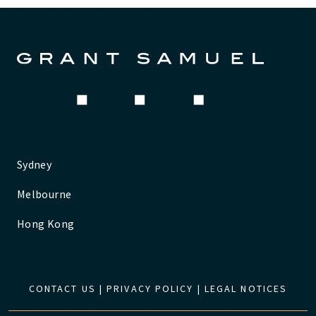
Sydney
Melbourne
Hong Kong
CONTACT US
|
PRIVACY POLICY
|
LEGAL NOTICES