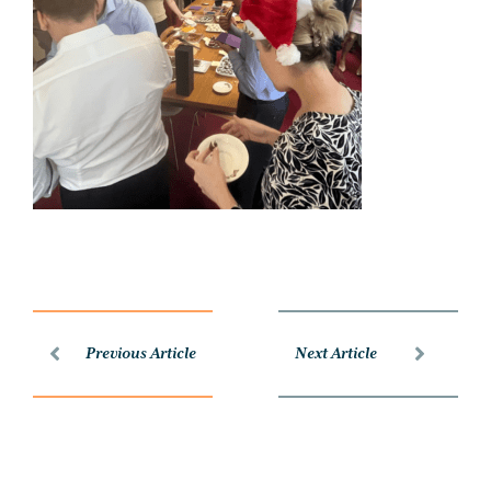
Previous Article
Next Article