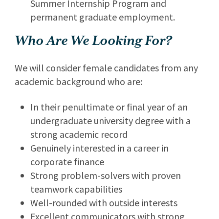
Summer Internship Program and
permanent graduate employment.
Who Are We Looking For?
We will consider female candidates from any
academic background who are:
In their penultimate or final year of an
undergraduate university degree with a
strong academic record
Genuinely interested in a career in
corporate finance
Strong problem-solvers with proven
teamwork capabilities
Well-rounded with outside interests
Excellent communicators with strong