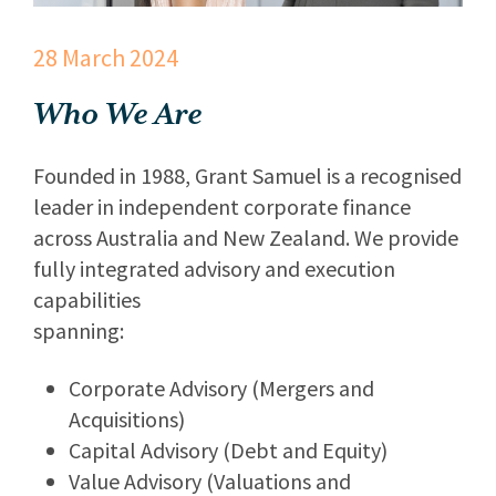
28 March 2024
Who We Are
Founded in 1988, Grant Samuel is a recognised
leader in independent corporate finance
across Australia and New Zealand. We provide
fully integrated advisory and execution
capabilities
spanning:
Corporate Advisory (Mergers and
Acquisitions)
Capital Advisory (Debt and Equity)
Value Advisory (Valuations and