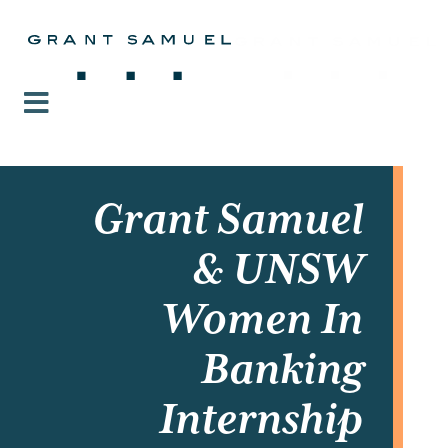
Grant Samuel
& UNSW
Women In
Banking
Internship