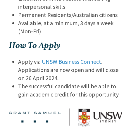
interpersonal skills
Permanent Residents/Australian citizens
Available, at a minimum, 3 days a week
(Mon-Fri)
How To Apply
Apply via
UNSW Business Connect
.
Applications are now open and will close
on 26 April 2024.
The successful candidate will be able to
gain academic credit for this opportunity