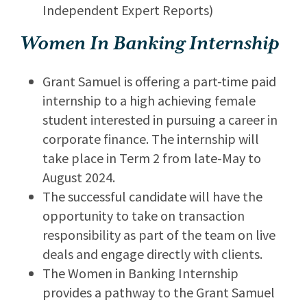
Independent Expert Reports)
Women In Banking Internship
Grant Samuel is offering a part-time paid
internship to a high achieving female
student interested in pursuing a career in
corporate finance. The internship will
take place in Term 2 from late-May to
August 2024.
The successful candidate will have the
opportunity to take on transaction
responsibility as part of the team on live
deals and engage directly with clients.
The Women in Banking Internship
provides a pathway to the Grant Samuel