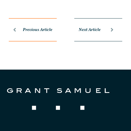
Previous Article
Next Article