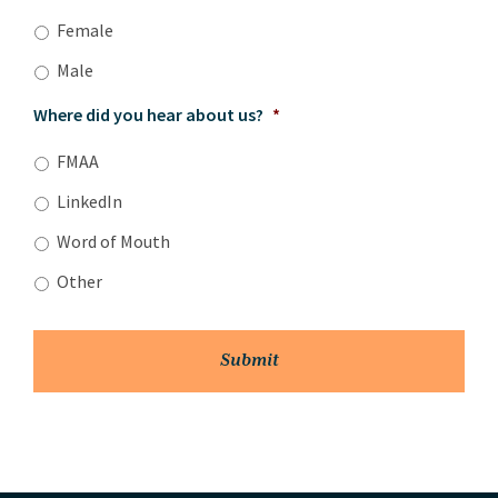
Female
Male
Where did you hear about us?
*
FMAA
LinkedIn
Word of Mouth
Other
Alternative: