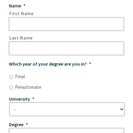
Name
*
First Name
Last Name
Which year of your degree are you in?
*
Final
Penultimate
University
*
Degree
*