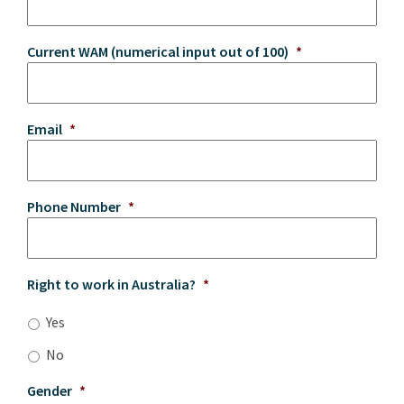
Current WAM (numerical input out of 100)
*
Email
*
Phone Number
*
Right to work in Australia?
*
Yes
No
Gender
*