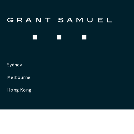
Sydney
Melbourne
Hong Kong
CONTACT US
|
PRIVACY POLICY
|
LEGAL NOTICES
© 2026 Grant Samuel. All rights reserved.