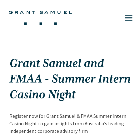
Grant Samuel and
FMAA - Summer Intern
Casino Night
Register now for Grant Samuel & FMAA Summer Intern
Casino Night to gain insights from Australia’s leading
independent corporate advisory firm