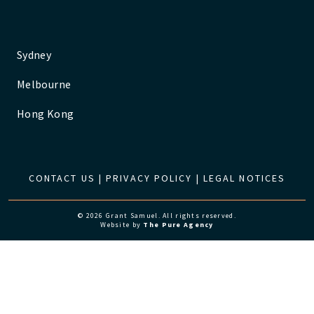
Sydney
Melbourne
Hong Kong
CONTACT US
|
PRIVACY POLICY
|
LEGAL NOTICES
© 2026 Grant Samuel. All rights reserved.
Website by
The Pure Agency