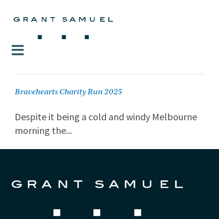
Bravehearts Charity Run 2025
Despite it being a cold and windy Melbourne
morning the...