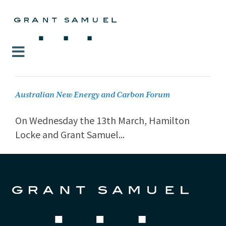
Australian New Energy and Carbon Forum
On Wednesday the 13th March, Hamilton
Locke and Grant Samuel...