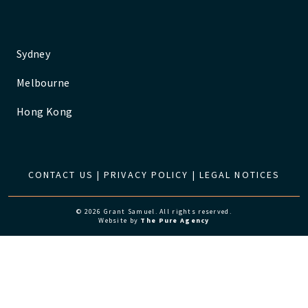
Sydney
Melbourne
Hong Kong
CONTACT US
|
PRIVACY POLICY
|
LEGAL NOTICES
© 2026 Grant Samuel. All rights reserved.
Website by
The Pure Agency