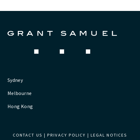
Sydney
Melbourne
Hong Kong
CONTACT US
|
PRIVACY POLICY
|
LEGAL NOTICES