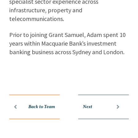
specialist sector experience across
infrastructure, property and
telecommunications.
Prior to joining Grant Samuel, Adam spent 10
years within Macquarie Bank’s investment
banking business across Sydney and London.
Back to Team
Next