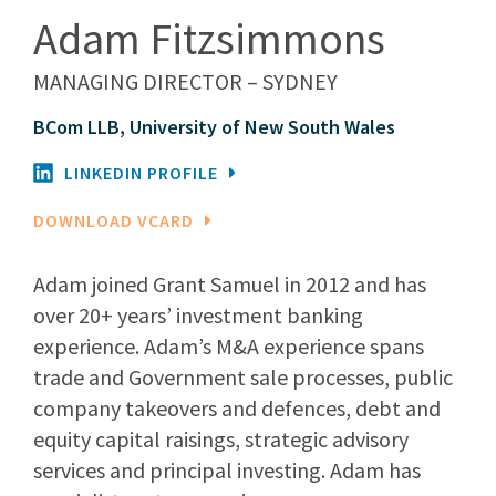
Adam Fitzsimmons
MANAGING DIRECTOR – SYDNEY
BCom LLB, University of New South Wales
LINKEDIN PROFILE
DOWNLOAD VCARD
Adam joined Grant Samuel in 2012 and has
over 20+ years’ investment banking
experience. Adam’s M&A experience spans
trade and Government sale processes, public
company takeovers and defences, debt and
equity capital raisings, strategic advisory
services and principal investing. Adam has