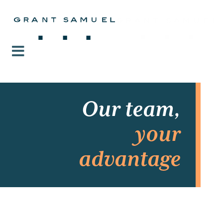
Our team,
your
advantage