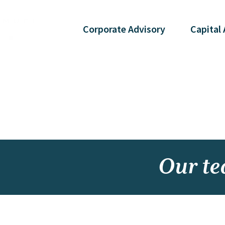
Corporate
Advisory
Capital
Our t