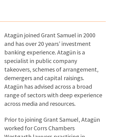
Atagün joined Grant Samuel in 2000
and has over 20 years’ investment
banking experience. Atagün is a
specialist in public company
takeovers, schemes of arrangement,
demergers and capital raisings.
Atagün has advised across a broad
range of sectors with deep experience
across media and resources.
Prior to joining Grant Samuel, Atagün
worked for Corrs Chambers
Westgarth lawyers practising in