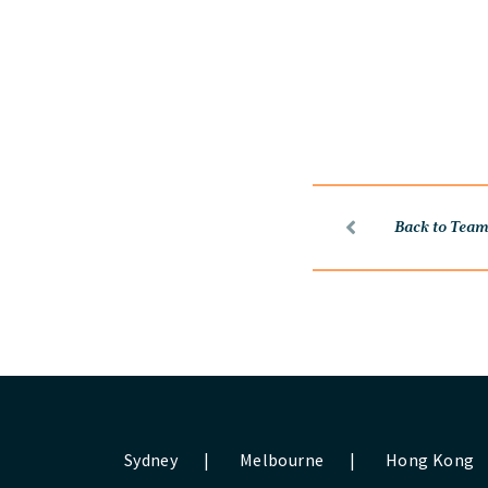
Back to Tea
Sydney
|
Melbourne
|
Hong Kong