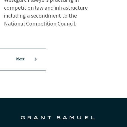
competition law and infrastructure
including a secondment to the
National Competition Council.
Next