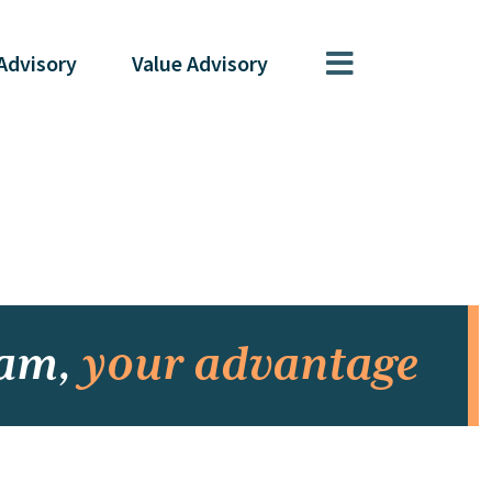
Advisory
Value
Advisory
eam,
your advantage