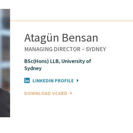
Atagün Bensan
MANAGING DIRECTOR – SYDNEY
BSc(Hons) LLB, University of
Sydney
LINKEDIN PROFILE
DOWNLOAD VCARD