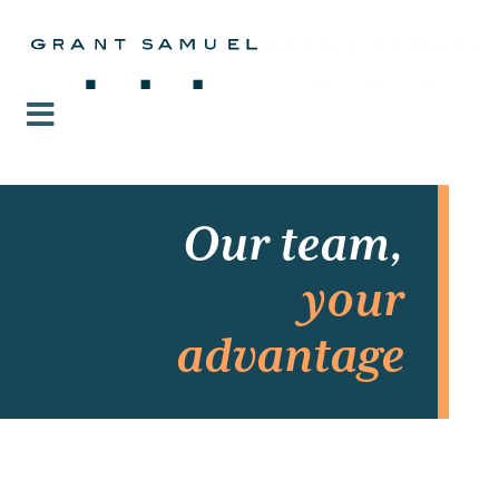
Our team,
your
advantage