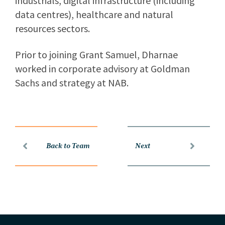
industrials, digital infrastructure (including
data centres), healthcare and natural
resources sectors.
Prior to joining Grant Samuel, Dharnae
worked in corporate advisory at Goldman
Sachs and strategy at NAB.
Back to Team
Next