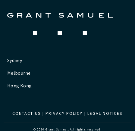
Sydney
Melbourne
Hong Kong
CONTACT US
|
PRIVACY POLICY
|
LEGAL NOTICES
© 2026 Grant Samuel. All rights reserved.
Website by
The Pure Agency