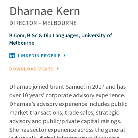
Dharnae Kern
DIRECTOR – MELBOURNE
B Com, B Sc & Dip Languages, University of
Melbourne
LINKEDIN PROFILE
DOWNLOAD VCARD
Dharnae joined Grant Samuel in 2017 and has
over 10 years’ corporate advisory experience.
Dharnae’s advisory experience includes public
market transactions, trade sales, strategic
advisory and public/private capital raisings.
She has sector experience across the general