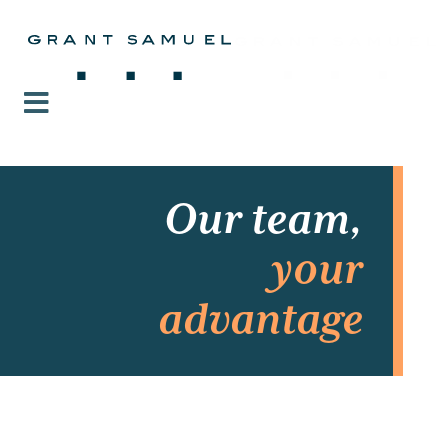
Our team,
your
advantage