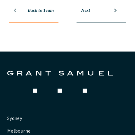
Back to Team
Next
Sydney
Melbourne