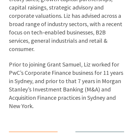
capital raisings, strategic advisory and
corporate valuations. Liz has advised across a
broad range of industry sectors, with a recent
focus on tech-enabled businesses, B2B
services, general industrials and retail &
consumer.
Prior to joining Grant Samuel, Liz worked for
PwC’s Corporate Finance business for 11 years
in Sydney, and prior to that 7 years in Morgan
Stanley’s Investment Banking (M&A) and
Acquisition Finance practices in Sydney and
New York.