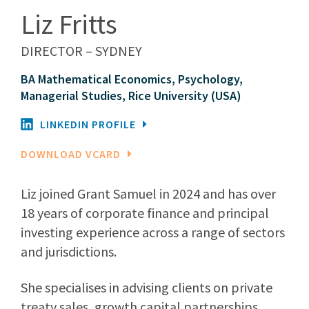
Liz Fritts
DIRECTOR – SYDNEY
BA Mathematical Economics, Psychology,
Managerial Studies, Rice University (USA)
LINKEDIN PROFILE
DOWNLOAD VCARD
Liz joined Grant Samuel in 2024 and has over
18 years of corporate finance and principal
investing experience across a range of sectors
and jurisdictions.
She specialises in advising clients on private
treaty sales, growth capital partnerships,