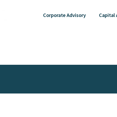
Corporate
Advisory
Capital