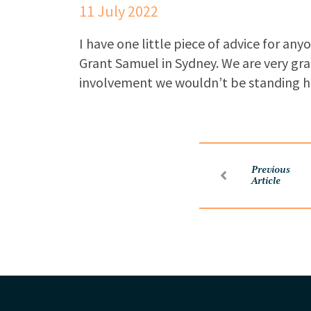
11 July 2022
I have one little piece of advice for an
Grant Samuel in Sydney. We are very gra
involvement we wouldn’t be standing h
Previous
Article