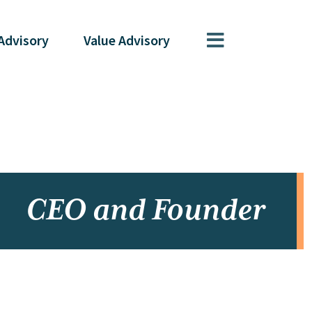
Advisory
Value
Advisory
CEO and Founder