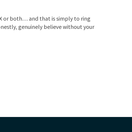
ZX or both… and that is simply to ring
onestly, genuinely believe without your