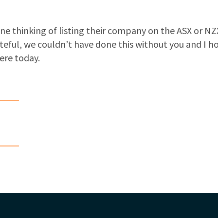
yone thinking of listing their company on the ASX or N
teful, we couldn’t have done this without you and I h
ere today.