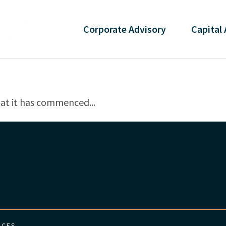
Corporate
Advisory
Capital
at it has commenced...
ICES