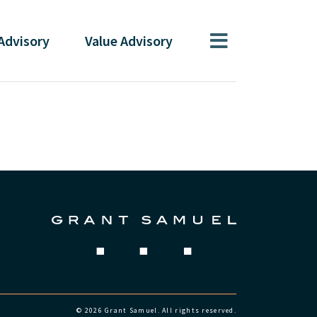
Advisory
Value
Advisory
© 2026 Grant Samuel. All rights reserved.