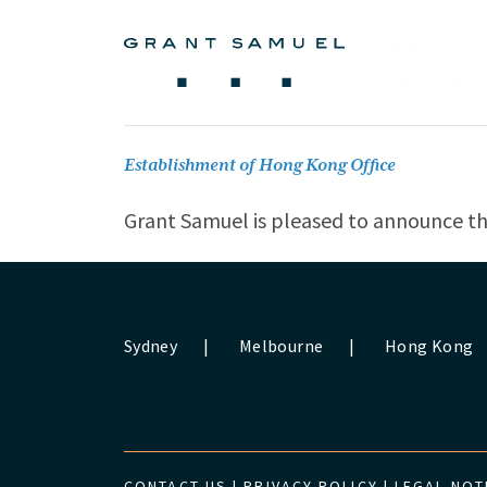
Establishment of Hong Kong Office
Grant Samuel is pleased to announce th
Sydney
|
Melbourne
|
Hong Kong
CONTACT US
|
PRIVACY POLICY
|
LEGAL NOT