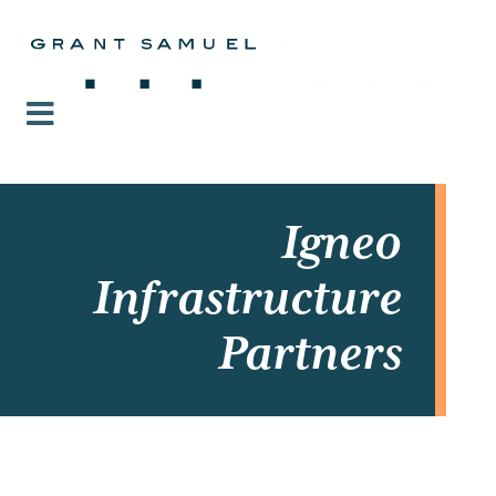
Igneo
Infrastructure
Partners