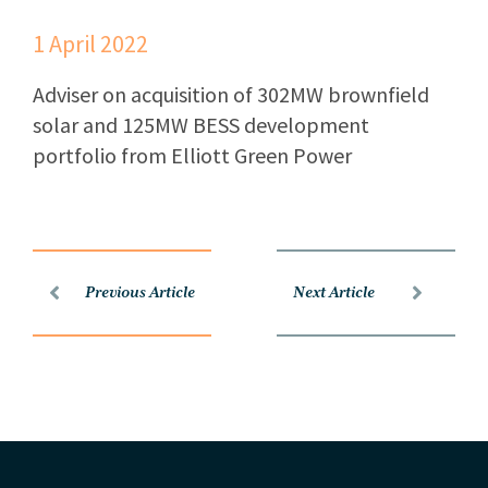
1 April 2022
Adviser on acquisition of 302MW brownfield
solar and 125MW BESS development
portfolio from Elliott Green Power
Previous Article
Next Article